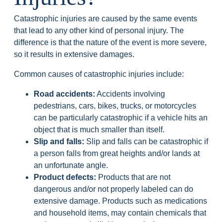
Catastrophic injuries are caused by the same events
that lead to any other kind of personal injury. The
difference is that the nature of the event is more severe,
so it results in extensive damages.
Common causes of catastrophic injuries include:
Road accidents:
Accidents involving
pedestrians, cars, bikes, trucks, or motorcycles
can be particularly catastrophic if a vehicle hits an
object that is much smaller than itself.
Slip and falls:
Slip and falls can be catastrophic if
a person falls from great heights and/or lands at
an unfortunate angle.
Product defects:
Products that are not
dangerous and/or not properly labeled can do
extensive damage. Products such as medications
and household items, may contain chemicals that