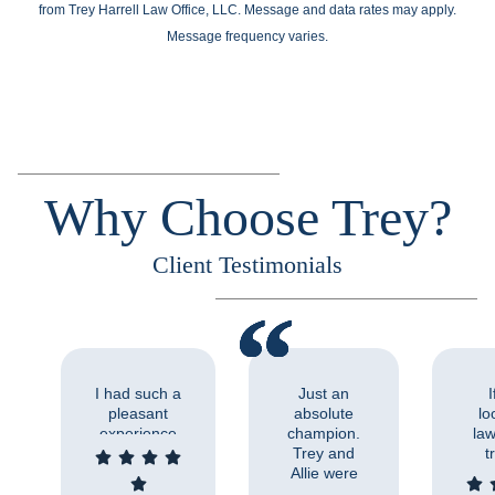
from Trey Harrell Law Office, LLC. Message and data rates may apply.
Message frequency varies.
Why Choose Trey?
Client Testimonials
I had such a
Just an
I
pleasant
absolute
lo
experience
champion.
law
working with
Trey and
t
Trey and his
Allie were
abo
staff. His
so
Tre