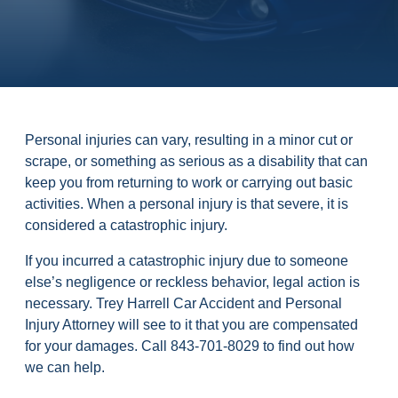
Personal injuries can vary, resulting in a minor cut or
scrape, or something as serious as a disability that can
keep you from returning to work or carrying out basic
activities. When a personal injury is that severe, it is
considered a catastrophic injury.
If you incurred a catastrophic injury due to someone
else’s negligence or reckless behavior, legal action is
necessary. Trey Harrell Car Accident and Personal
Injury Attorney will see to it that you are compensated
for your damages. Call 843-701-8029 to find out how
we can help.