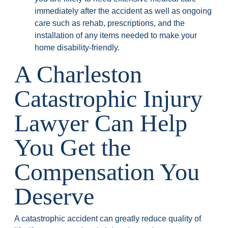
immediately after the accident as well as ongoing
care such as rehab, prescriptions, and the
installation of any items needed to make your
home disability-friendly.
A Charleston
Catastrophic Injury
Lawyer Can Help
You Get the
Compensation You
Deserve
A catastrophic accident can greatly reduce quality of