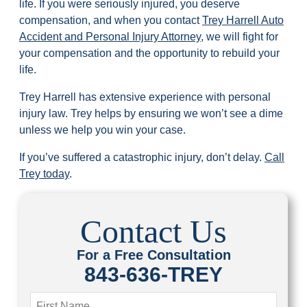
life. If you were seriously injured, you deserve
compensation, and when you contact
Trey Harrell Auto
Accident and Personal Injury Attorney
, we will fight for
your compensation and the opportunity to rebuild your
life.
Trey Harrell has extensive experience with personal
injury law. Trey helps by ensuring we won’t see a dime
unless we help you win your case.
If you’ve suffered a catastrophic injury, don’t delay.
Call
Trey today
.
Contact Us
For a Free Consultation
843-636-TREY