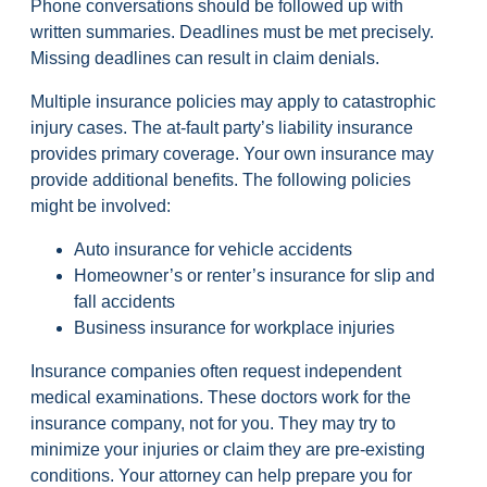
Phone conversations should be followed up with
written summaries. Deadlines must be met precisely.
Missing deadlines can result in claim denials.
Multiple insurance policies may apply to catastrophic
injury cases. The at-fault party’s liability insurance
provides primary coverage. Your own insurance may
provide additional benefits. The following policies
might be involved:
Auto insurance for vehicle accidents
Homeowner’s or renter’s insurance for slip and
fall accidents
Business insurance for workplace injuries
Insurance companies often request independent
medical examinations. These doctors work for the
insurance company, not for you. They may try to
minimize your injuries or claim they are pre-existing
conditions. Your attorney can help prepare you for