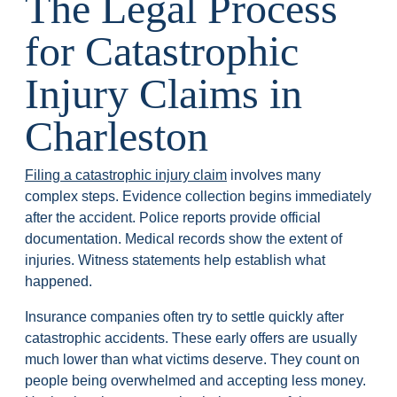
The Legal Process
for Catastrophic
Injury Claims in
Charleston
Filing a catastrophic injury claim
involves many
complex steps. Evidence collection begins immediately
after the accident. Police reports provide official
documentation. Medical records show the extent of
injuries. Witness statements help establish what
happened.
Insurance companies often try to settle quickly after
catastrophic accidents. These early offers are usually
much lower than what victims deserve. They count on
people being overwhelmed and accepting less money.