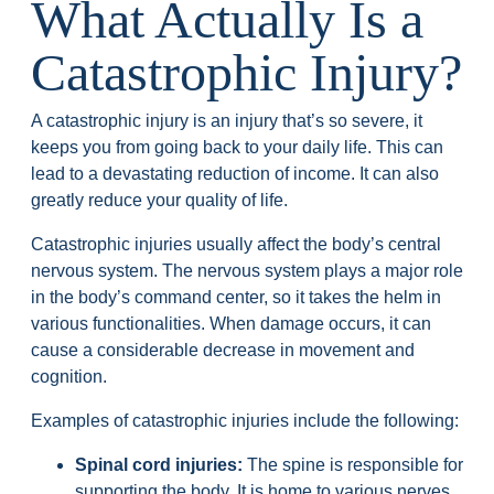
What Actually Is a
Catastrophic Injury?
A catastrophic injury is an injury that’s so severe, it
keeps you from going back to your daily life. This can
lead to a devastating reduction of income. It can also
greatly reduce your quality of life.
Catastrophic injuries usually affect the body’s central
nervous system. The nervous system plays a major role
in the body’s command center, so it takes the helm in
various functionalities. When damage occurs, it can
cause a considerable decrease in movement and
cognition.
Examples of catastrophic injuries include the following:
Spinal cord injuries:
The spine is responsible for
supporting the body. It is home to various nerves