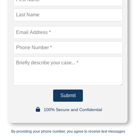
Submit
100% Secure and Confidential
By providing your phone number, you agree to receive text messages