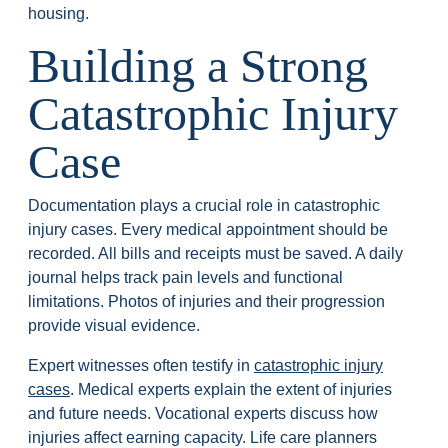
housing.
Building a Strong
Catastrophic Injury
Case
Documentation plays a crucial role in catastrophic
injury cases. Every medical appointment should be
recorded. All bills and receipts must be saved. A daily
journal helps track pain levels and functional
limitations. Photos of injuries and their progression
provide visual evidence.
Expert witnesses often testify in
catastrophic injury
cases
. Medical experts explain the extent of injuries
and future needs. Vocational experts discuss how
injuries affect earning capacity. Life care planners