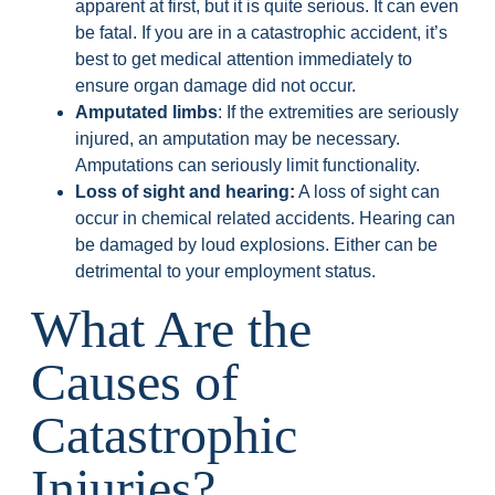
apparent at first, but it is quite serious. It can even
be fatal. If you are in a catastrophic accident, it’s
best to get medical attention immediately to
ensure organ damage did not occur.
Amputated limbs
: If the extremities are seriously
injured, an amputation may be necessary.
Amputations can seriously limit functionality.
Loss of sight and hearing:
A loss of sight can
occur in chemical related accidents. Hearing can
be damaged by loud explosions. Either can be
detrimental to your employment status.
What Are the
Causes of
Catastrophic
Injuries?