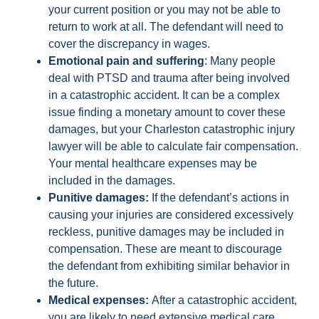
your current position or you may not be able to
return to work at all. The defendant will need to
cover the discrepancy in wages.
Emotional pain and suffering
: Many people
deal with PTSD and trauma after being involved
in a catastrophic accident. It can be a complex
issue finding a monetary amount to cover these
damages, but your Charleston catastrophic injury
lawyer will be able to calculate fair compensation.
Your mental healthcare expenses may be
included in the damages.
Punitive damages:
If the defendant’s actions in
causing your injuries are considered excessively
reckless, punitive damages may be included in
compensation. These are meant to discourage
the defendant from exhibiting similar behavior in
the future.
Medical expenses:
After a catastrophic accident,
you are likely to need extensive medical care