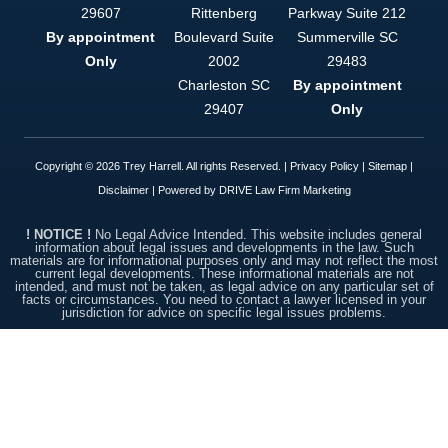
option. This
29607
Rittenberg
Parkway Suite 212
firm is
By appointment
Boulevard Suite
Summerville
SC
simply put,
top notch.
Only
2002
29483
Charleston
SC
By appointment
29407
Only
Copyright © 2026 Trey Harrell. All rights Reserved. |
Privacy Policy
|
Sitemap
|
Disclaimer
| Powered by
DRIVE Law Firm Marketing
! NOTICE !
No Legal Advice Intended. This website includes general
information about legal issues and developments in the law. Such
materials are for informational purposes only and may not reflect the most
current legal developments. These informational materials are not
intended, and must not be taken, as legal advice on any particular set of
facts or circumstances. You need to contact a lawyer licensed in your
jurisdiction for advice on specific legal issues problems.