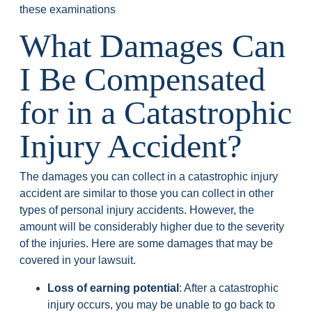
these examinations
What Damages Can
I Be Compensated
for in a Catastrophic
Injury Accident?
The damages you can collect in a catastrophic injury
accident are similar to those you can collect in other
types of personal injury accidents. However, the
amount will be considerably higher due to the severity
of the injuries. Here are some damages that may be
covered in your lawsuit.
Loss of earning potential
: After a catastrophic
injury occurs, you may be unable to go back to