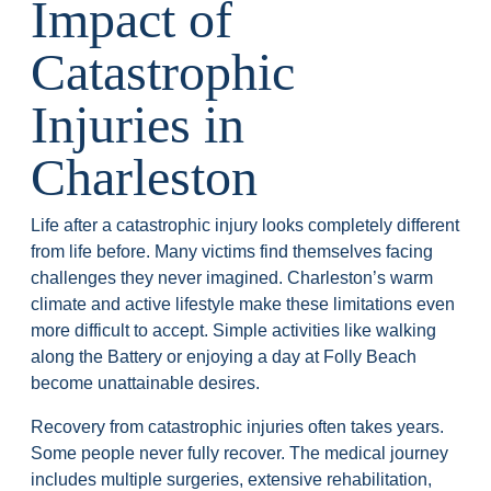
Impact of
Catastrophic
Injuries in
Charleston
Life after a catastrophic injury looks completely different
from life before. Many victims find themselves facing
challenges they never imagined. Charleston’s warm
climate and active lifestyle make these limitations even
more difficult to accept. Simple activities like walking
along the Battery or enjoying a day at Folly Beach
become unattainable desires.
Recovery from catastrophic injuries often takes years.
Some people never fully recover. The medical journey
includes multiple surgeries, extensive rehabilitation,