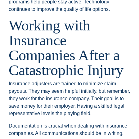
programs help people stay active. Technology
continues to improve the quality of life options.
Working with
Insurance
Companies After a
Catastrophic Injury
Insurance adjusters are trained to minimize claim
payouts. They may seem helpful initially, but remember,
they work for the insurance company. Their goal is to
save money for their employer. Having a skilled legal
representative levels the playing field.
Documentation is crucial when dealing with insurance
companies. All communications should be in writing.