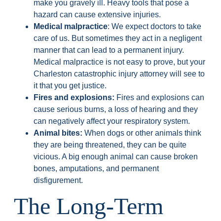
make you gravely ill. Heavy tools that pose a
hazard can cause extensive injuries.
Medical malpractice
: We expect doctors to take
care of us. But sometimes they act in a negligent
manner that can lead to a permanent injury.
Medical malpractice is not easy to prove, but your
Charleston catastrophic injury attorney will see to
it that you get justice.
Fires and explosions:
Fires and explosions can
cause serious burns, a loss of hearing and they
can negatively affect your respiratory system.
Animal bites:
When dogs or other animals think
they are being threatened, they can be quite
vicious. A big enough animal can cause broken
bones, amputations, and permanent
disfigurement.
The Long-Term