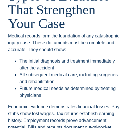
That Strengthen
Your Case
Medical records form the foundation of any catastrophic
injury case. These documents must be complete and
accurate. They should show:
The initial diagnosis and treatment immediately
after the accident
All subsequent medical care, including surgeries
and rehabilitation
Future medical needs as determined by treating
physicians
Economic evidence demonstrates financial losses. Pay
stubs show lost wages. Tax returns establish earning
history. Employment records prove advancement
potential. Bills and receipts document out-of-pocket