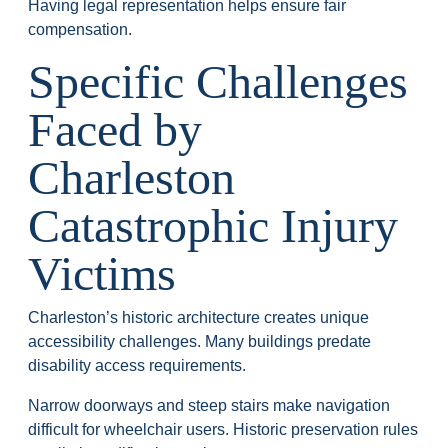
Having legal representation helps ensure fair
compensation.
Specific Challenges
Faced by
Charleston
Catastrophic Injury
Victims
Charleston’s historic architecture creates unique
accessibility challenges. Many buildings predate
disability access requirements.
Narrow doorways and steep stairs make navigation
difficult for wheelchair users. Historic preservation rules