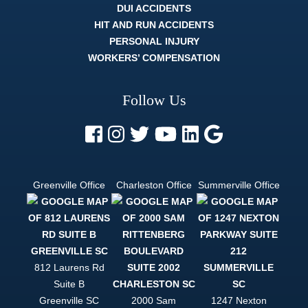
understood
DUI ACCIDENTS
it. The
HIT AND RUN ACCIDENTS
whole legal
process
PERSONAL INJURY
can be
WORKERS’ COMPENSATION
difficult, and
strenuous.
But a
Follow Us
lawyer like
Trey Harrell
is like
finding out
there's
actually an
easy mode.
Greenville Office
Charleston Office
Summerville Office
If you want
to be
helped, and
to be
treated like
a person
and not just
812 Laurens Rd
a case file,
Suite B
Trey Harrell
is your only
Greenville
SC
2000 Sam
1247 Nexton