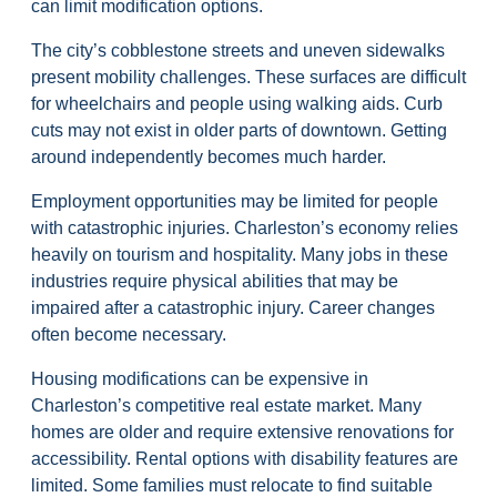
can limit modification options.
The city’s cobblestone streets and uneven sidewalks
present mobility challenges. These surfaces are difficult
for wheelchairs and people using walking aids. Curb
cuts may not exist in older parts of downtown. Getting
around independently becomes much harder.
Employment opportunities may be limited for people
with catastrophic injuries. Charleston’s economy relies
heavily on tourism and hospitality. Many jobs in these
industries require physical abilities that may be
impaired after a catastrophic injury. Career changes
often become necessary.
Housing modifications can be expensive in
Charleston’s competitive real estate market. Many
homes are older and require extensive renovations for
accessibility. Rental options with disability features are
limited. Some families must relocate to find suitable