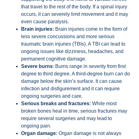
that travel to the rest of the body. If a spinal injury
occurs, it can severely limit movement and it may
even cause paralysis.
Brain injuries:
Brain injuries come in the form of
less severe concussions and more serious
traumatic brain injuries (TBIs). A TBI can lead to
ongoing issues like dizziness, headaches, and
permanent cognitive damage.
Severe burns
: Burns range in severity from first
degree to third degree. A third-degree burn can do
damage below the skin’s surface. It can cause
infection and disfigurement and it can require
ongoing surgeries and care.
Serious breaks and fractures:
While most
broken bones heal in time, serious fractures may
require several surgeries and may lead to
ongoing pain.
Organ damage:
Organ damage is not always