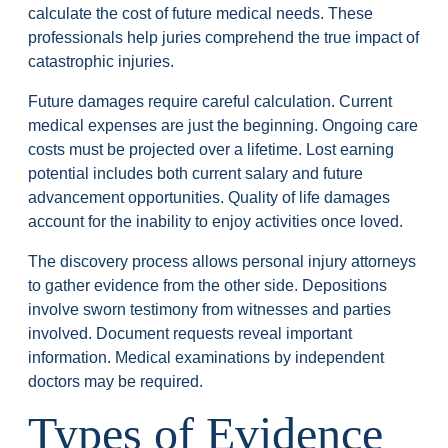
calculate the cost of future medical needs. These
professionals help juries comprehend the true impact of
catastrophic injuries.
Future damages require careful calculation. Current
medical expenses are just the beginning. Ongoing care
costs must be projected over a lifetime. Lost earning
potential includes both current salary and future
advancement opportunities. Quality of life damages
account for the inability to enjoy activities once loved.
The discovery process allows personal injury attorneys
to gather evidence from the other side. Depositions
involve sworn testimony from witnesses and parties
involved. Document requests reveal important
information. Medical examinations by independent
doctors may be required.
Types of Evidence