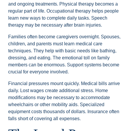
and ongoing treatments. Physical therapy becomes a
regular part of life. Occupational therapy helps people
learn new ways to complete daily tasks. Speech
therapy may be necessary after brain injuries.
Families often become caregivers overnight. Spouses,
children, and parents must learn medical care
techniques. They help with basic needs like bathing,
dressing, and eating. The emotional toll on family
members can be enormous. Support systems become
crucial for everyone involved.
Financial pressures mount quickly. Medical bills arrive
daily. Lost wages create additional stress. Home
modifications may be necessary to accommodate
wheelchairs or other mobility aids. Specialized
equipment costs thousands of dollars. Insurance often
falls short of covering all expenses.