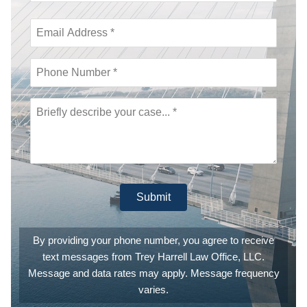
call was
then
immediately
returned,
they are
actually that
fast and
responsive.
This is a
law office
that
genuinely is
invested in
providing
you the
Submit
absolutely
best legal
counsel
and
By providing your phone number, you agree to receive
experience
text messages from Trey Harrell Law Office, LLC.
they can.
They are
Message and data rates may apply. Message frequency
also
varies.
extremely