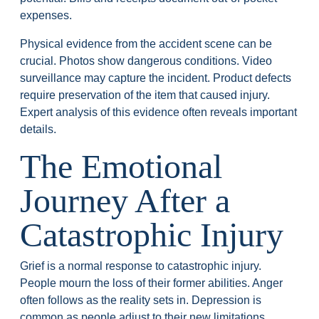
expenses.
Physical evidence from the accident scene can be
crucial. Photos show dangerous conditions. Video
surveillance may capture the incident. Product defects
require preservation of the item that caused injury.
Expert analysis of this evidence often reveals important
details.
The Emotional
Journey After a
Catastrophic Injury
Grief is a normal response to catastrophic injury.
People mourn the loss of their former abilities. Anger
often follows as the reality sets in. Depression is
common as people adjust to their new limitations.