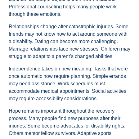
Professional counseling helps many people work
through these emotions.
Relationships change after catastrophic injuries. Some
friends may not know how to act around someone with
a disability. Dating can become more challenging.
Marriage relationships face new stresses. Children may
struggle to adapt to a parent’s changed abilities.
Independence takes on new meaning. Tasks that were
once automatic now require planning. Simple errands
may need assistance. Work schedules must
accommodate medical appointments. Social activities
may require accessibility considerations.
Hope remains important throughout the recovery
process. Many people find new purposes after their
injuries. Some become advocates for disability rights.
Others mentor fellow survivors. Adaptive sports