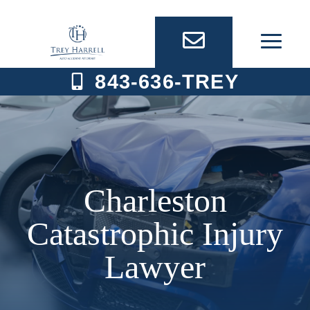
Skip
to
content
843-636-TREY
Charleston
Catastrophic Injury
Lawyer