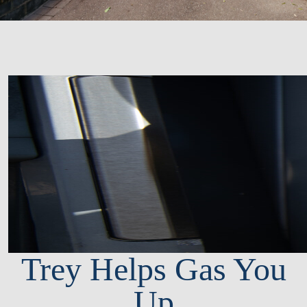
Trey Helps Gas You
Up