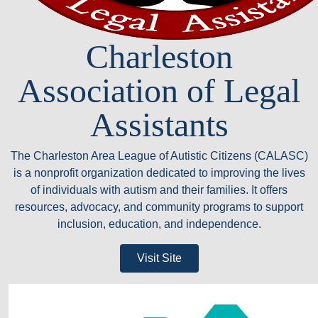
Charleston
Association of Legal
Assistants
The Charleston Area League of Autistic Citizens (CALASC)
is a nonprofit organization dedicated to improving the lives
of individuals with autism and their families. It offers
resources, advocacy, and community programs to support
inclusion, education, and independence.
Visit Site