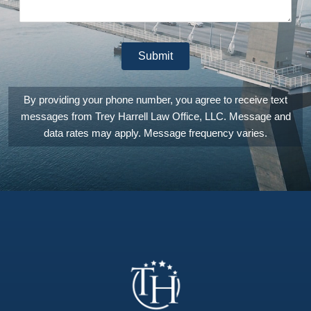
that
genuinely is
invested in
providing
Submit
you the
absolutely
best legal
counsel
By providing your phone number, you agree to receive text
and
messages from Trey Harrell Law Office, LLC. Message and
experience
they can.
data rates may apply. Message frequency varies.
They are
also
extremely
patient,
answering
any and all
of the
questions
you may
have. I
can't count
the number
of times I
emailed or