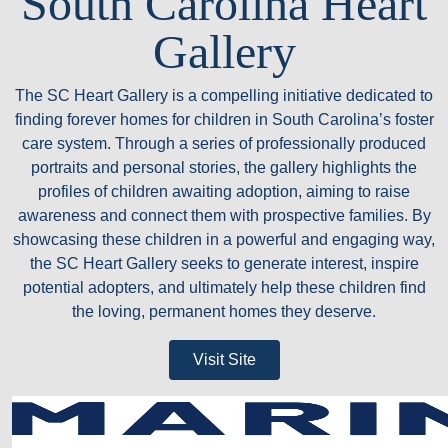
South Carolina Heart
Gallery
The SC Heart Gallery is a compelling initiative dedicated to
finding forever homes for children in South Carolina’s foster
care system. Through a series of professionally produced
portraits and personal stories, the gallery highlights the
profiles of children awaiting adoption, aiming to raise
awareness and connect them with prospective families. By
showcasing these children in a powerful and engaging way,
the SC Heart Gallery seeks to generate interest, inspire
potential adopters, and ultimately help these children find
the loving, permanent homes they deserve.
Visit Site