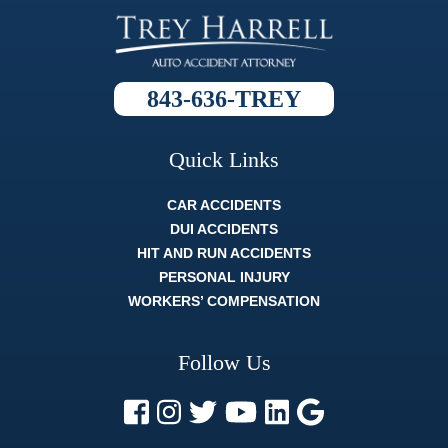
called to
ask what
'this' meant,
or what
'that'
843-636-TREY
process
was, and
they always
broke it
Quick Links
down so
well that
CAR ACCIDENTS
whatever
the topic
DUI ACCIDENTS
was I fully
HIT AND RUN ACCIDENTS
understood
PERSONAL INJURY
it. The
whole legal
WORKERS’ COMPENSATION
process
can be
difficult, and
Follow Us
strenuous.
But a
lawyer like
Trey Harrell
is like