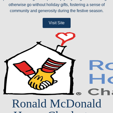
otherwise go without holiday gifts, fostering a sense of
community and generosity during the festive season.
Visit Site
Ronald McDonald