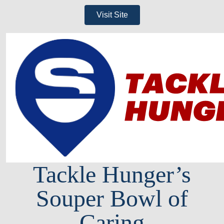
Visit Site
Tackle Hunger’s
Souper Bowl of
Caring