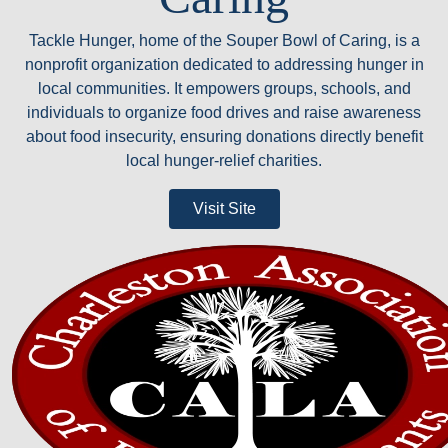
Tackle Hunger, home of the Souper Bowl of Caring, is a
nonprofit organization dedicated to addressing hunger in
local communities. It empowers groups, schools, and
individuals to organize food drives and raise awareness
about food insecurity, ensuring donations directly benefit
local hunger-relief charities.
Visit Site