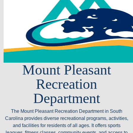
Mount Pleasant
Recreation
Department
The Mount Pleasant Recreation Department in South
Carolina provides diverse recreational programs, activities,
and facilities for residents of all ages. It offers sports
leagues, fitness classes, community events, and access to