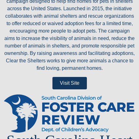
campaign designed to help find homes for pets in shelters
across the United States. Launched in 2015, the initiative
collaborates with animal shelters and rescue organizations
to offer reduced or waived adoption fees for a limited time,
encouraging more people to adopt pets. The campaign
aims to increase the visibility of animals in need, reduce the
number of animals in shelters, and promote responsible pet
ownership. By raising awareness and facilitating adoptions,
Clear the Shelters works to give more animals a chance to
find loving, permanent homes.
Visit Site