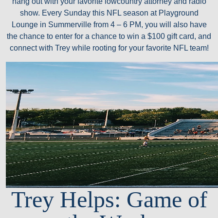
hang out with your favorite lowcountry attorney and radio
show. Every Sunday this NFL season at Playground
Lounge in Summerville from 4 – 6 PM, you will also have
the chance to enter for a chance to win a $100 gift card, and
connect with Trey while rooting for your favorite NFL team!
Trey Helps: Game of