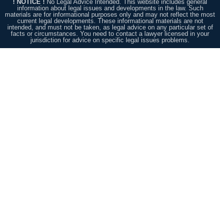
! NOTICE !
No Legal Advice Intended. This website includes general
information about legal issues and developments in the law. Such
materials are for informational purposes only and may not reflect the most
current legal developments. These informational materials are not
intended, and must not be taken, as legal advice on any particular set of
facts or circumstances. You need to contact a lawyer licensed in your
jurisdiction for advice on specific legal issues problems.