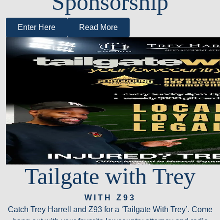
Sponsorship
Enter Here
Read More
Tailgate with Trey
WITH Z93
Catch Trey Harrell and Z93 for a ‘Tailgate With Trey’. Come