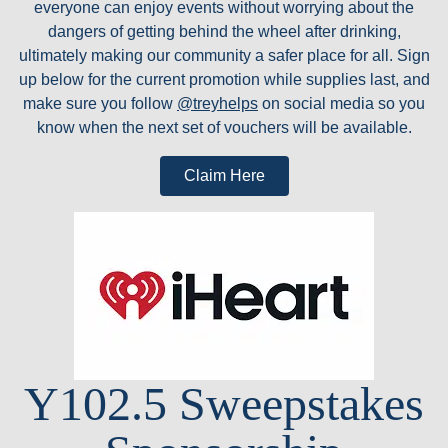
everyone can enjoy events without worrying about the
dangers of getting behind the wheel after drinking,
ultimately making our community a safer place for all. Sign
up below for the current promotion while supplies last, and
make sure you follow
@treyhelps
on social media so you
know when the next set of vouchers will be available.
Claim Here
Y102.5 Sweepstakes