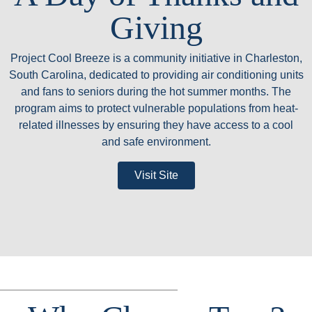
Giving
Project Cool Breeze is a community initiative in Charleston,
South Carolina, dedicated to providing air conditioning units
and fans to seniors during the hot summer months. The
program aims to protect vulnerable populations from heat-
related illnesses by ensuring they have access to a cool
and safe environment.
Visit Site