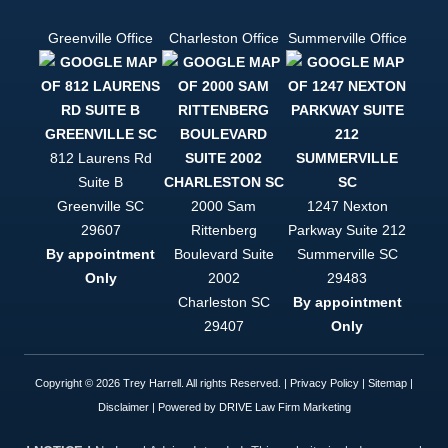
finding out
there's
Greenville Office
Charleston Office
Summerville Office
actually an
easy mode.
If you want
to be
helped, and
to be
treated like
812 Laurens Rd
a person
Suite B
and not just
Greenville
SC
2000 Sam
1247 Nexton
a case file,
Trey Harrell
29607
Rittenberg
Parkway Suite 212
is your only
By appointment
Boulevard Suite
Summerville
SC
option. This
Only
2002
29483
firm is
simply put,
Charleston
SC
By appointment
top notch.
29407
Only
Copyright © 2026 Trey Harrell. All rights Reserved. |
Privacy Policy
|
Sitemap
|
Disclaimer
| Powered by
DRIVE Law Firm Marketing