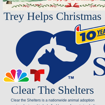
Trey Helps Christmas
Clear The Shelters
Clear the Shelters is a nationwide animal adoption