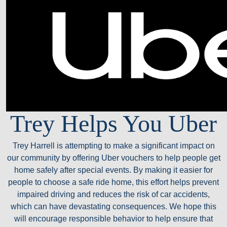
Trey Helps You Uber
Trey Harrell is attempting to make a significant impact on
our community by offering Uber vouchers to help people get
home safely after special events. By making it easier for
people to choose a safe ride home, this effort helps prevent
impaired driving and reduces the risk of car accidents,
which can have devastating consequences. We hope this
will encourage responsible behavior to help ensure that