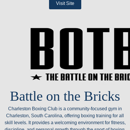
Visit Site
Battle on the Bricks
Charleston Boxing Club is a community-focused gym in
Charleston, South Carolina, offering boxing training for all
skill levels. It provides a welcoming environment for fitness,
discipline, and personal growth through the sport of boxing.