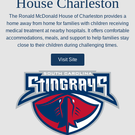
House Charleston
The Ronald McDonald House of Charleston provides a
home away from home for families with children receiving
medical treatment at nearby hospitals. It offers comfortable
accommodations, meals, and support to help families stay
close to their children during challenging times.
Visit Site