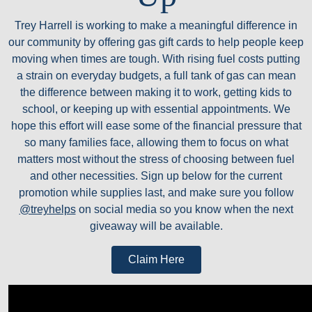
Trey Harrell is working to make a meaningful difference in
our community by offering gas gift cards to help people keep
moving when times are tough. With rising fuel costs putting
a strain on everyday budgets, a full tank of gas can mean
the difference between making it to work, getting kids to
school, or keeping up with essential appointments. We
hope this effort will ease some of the financial pressure that
so many families face, allowing them to focus on what
matters most without the stress of choosing between fuel
and other necessities. Sign up below for the current
promotion while supplies last, and make sure you follow
@treyhelps
on social media so you know when the next
giveaway will be available.
Claim Here