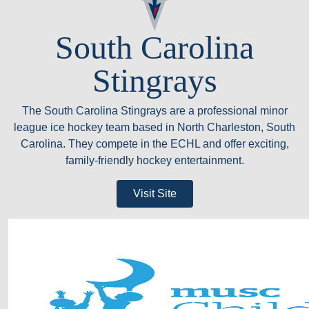
South Carolina
Stingrays
The South Carolina Stingrays are a professional minor
league ice hockey team based in North Charleston, South
Carolina. They compete in the ECHL and offer exciting,
family-friendly hockey entertainment.
Visit Site