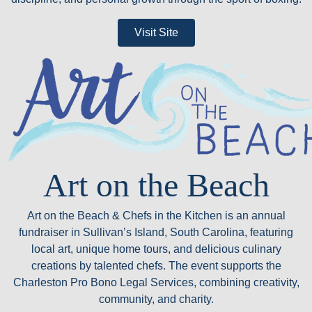
Visit Site
Art on the Beach
Art on the Beach & Chefs in the Kitchen is an annual
fundraiser in Sullivan’s Island, South Carolina, featuring
local art, unique home tours, and delicious culinary
creations by talented chefs. The event supports the
Charleston Pro Bono Legal Services, combining creativity,
community, and charity.