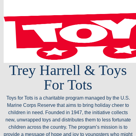
Trey Harrell & Toys
For Tots
Toys for Tots is a charitable program managed by the U.S.
Marine Corps Reserve that aims to bring holiday cheer to
children in need. Founded in 1947, the initiative collects
new, unwrapped toys and distributes them to less fortunate
children across the country. The program’s mission is to
provide a message of hope and joy to youngsters who might