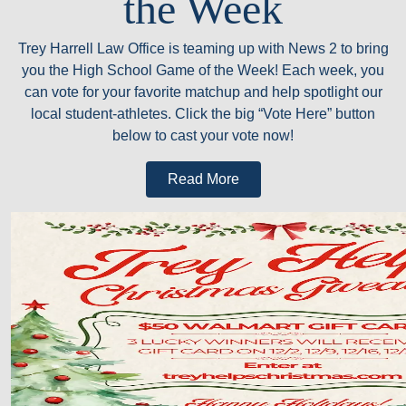
the Week
Trey Harrell Law Office is teaming up with News 2 to bring
you the High School Game of the Week! Each week, you
can vote for your favorite matchup and help spotlight our
local student-athletes. Click the big “Vote Here” button
below to cast your vote now!
Read More