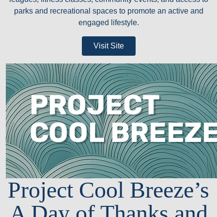
parks and recreational spaces to promote an active and
engaged lifestyle.
Visit Site
Project Cool Breeze’s
A Day of Thanks and