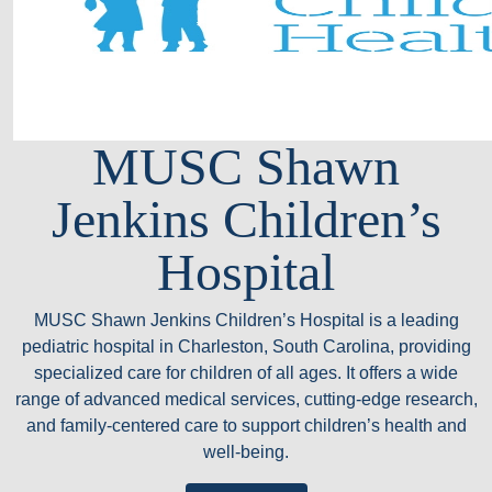
MUSC Shawn
Jenkins Children’s
Hospital
MUSC Shawn Jenkins Children’s Hospital is a leading
pediatric hospital in Charleston, South Carolina, providing
specialized care for children of all ages. It offers a wide
range of advanced medical services, cutting-edge research,
and family-centered care to support children’s health and
well-being.