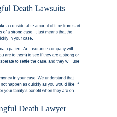
ful Death Lawsuits
ake a considerable amount of time from start
s of a strong case. It just means that the
ckly in your case.
remain patient. An insurance company will
ou are to them) to see if they are a strong or
sperate to settle the case, and they will use
t money in your case. We understand that
y not happen as quickly as you would like. If
for your family’s benefit when they are on
ongful Death Lawyer