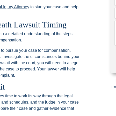
l Injury Attorney
to start your case and help
eath Lawsuit Timing
you a detailed understanding of the steps
ompensation.
ey to pursue your case for compensation.
d investigate the circumstances behind your
wsuit with the court, you will need to allege
ow the case to proceed. Your lawyer will help
omplaint.
it
me
kes time to work its way through the legal
 and schedules, and the judge in your case
repare their case and gather evidence that