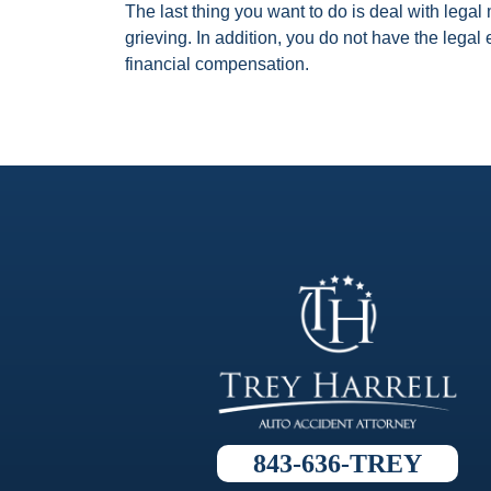
The last thing you want to do is deal with lega
grieving. In addition, you do not have the lega
financial compensation.
843-636-TREY