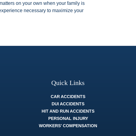
l matters on your own when your family is
l experience necessary to maximize your
Quick Links
CAR ACCIDENTS
DUI ACCIDENTS
HIT AND RUN ACCIDENTS
PERSONAL INJURY
WORKERS’ COMPENSATION