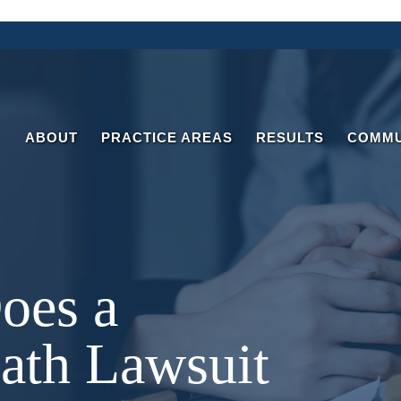
ABOUT
PRACTICE AREAS
RESULTS
COMMU
oes a
ath Lawsuit