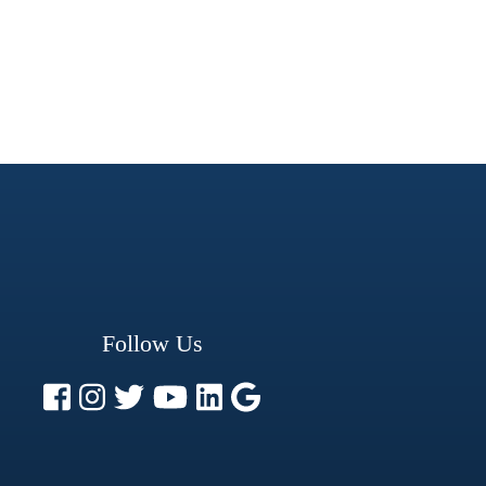
Follow Us