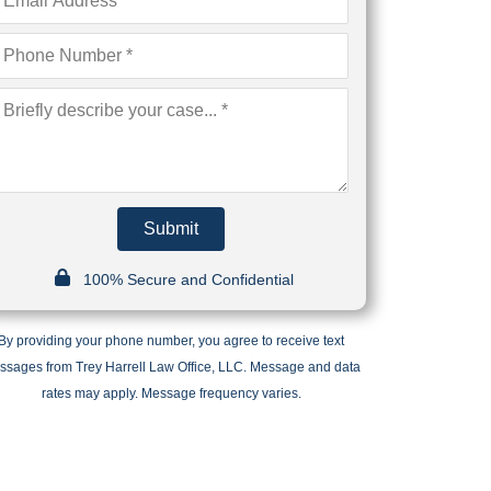
Submit
100% Secure and Confidential
By providing your phone number, you agree to receive text
ssages from Trey Harrell Law Office, LLC. Message and data
rates may apply. Message frequency varies.