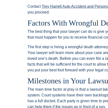
Contact
Trey Harrell Auto Accident and Persona
you proceed.
Factors With Wrongful D
The best thing that your lawyer can do is give 
that must happen for you to receive financial c
The first step is hiring a wrongful death attorn
Your lawyer will learn more about your case an
loved one’s death. Before you can even file a la
facts that will be sufficient for the court to all
you put your best foot forward with your legal c
Milestones in Your Lawsu
The main time factor at play is that a lawsuit ta
system. Court systems have their own backlogs
has a full docket. Each party is given time to p
can help them if the issues go in front of a jury.