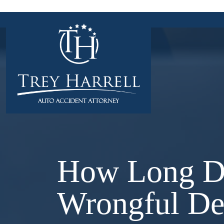
Skip
to
content
How Long D
Wrongful De