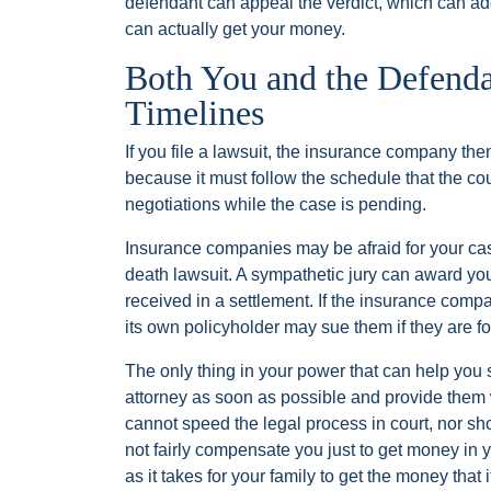
defendant can appeal the verdict, which can ad
can actually get your money.
Both You and the Defendan
Timelines
If you file a lawsuit, the insurance company then
because it must follow the schedule that the co
negotiations while the case is pending.
Insurance companies may be afraid for your case
death lawsuit. A sympathetic jury can award y
received in a settlement. If the insurance comp
its own policyholder may sue them if they are f
The only thing in your power that can help you 
attorney as soon as possible and provide them w
cannot speed the legal process in court, nor sh
not fairly compensate you just to get money in
as it takes for your family to get the money that 