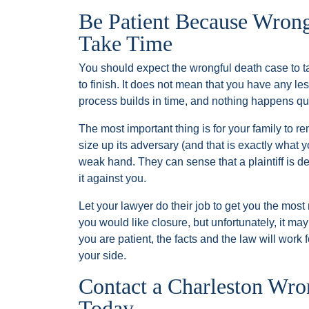
Be Patient Because Wrong
Take Time
You should expect the wrongful death case to t
to finish. It does not mean that you have any les
process builds in time, and nothing happens qui
The most important thing is for your family to 
size up its adversary (and that is exactly what y
weak hand. They can sense that a plaintiff is de
it against you.
Let your lawyer do their job to get you the mos
you would like closure, but unfortunately, it ma
you are patient, the facts and the law will work 
your side.
Contact a Charleston Wr
Today