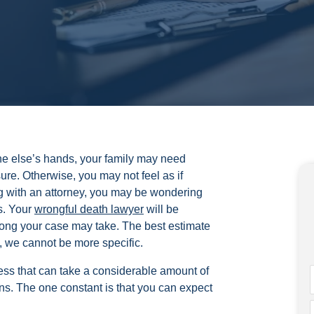
ne else’s hands, your family may need
ure. Otherwise, you may not feel as if
ng with an attorney, you may be wondering
s. Your
wrongful death lawyer
will be
long your case may take. The best estimate
, we cannot be more specific.
ess that can take a considerable amount of
s. The one constant is that you can expect