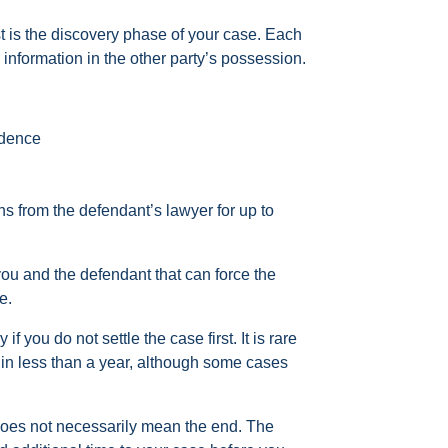
est is the discovery phase of your case. Each
information in the other party’s possession.
idence
s from the defendant’s lawyer for up to
ou and the defendant that can force the
e.
if you do not settle the case first. It is rare
d in less than a year, although some cases
it does not necessarily mean the end. The