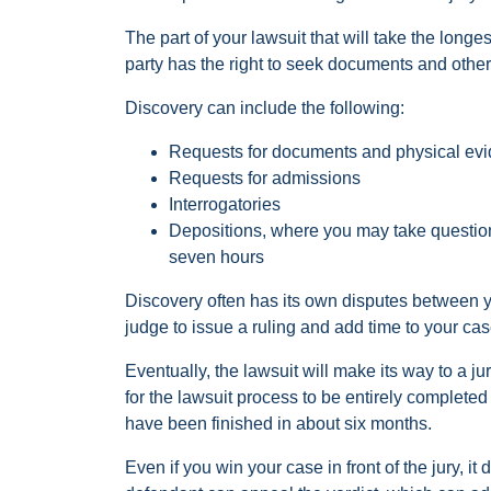
The part of your lawsuit that will take the long
party has the right to seek documents and other 
Discovery can include the following:
Requests for documents and physical ev
Requests for admissions
Interrogatories
Depositions, where you may take question
seven hours
Discovery often has its own disputes between y
judge to issue a ruling and add time to your cas
Eventually, the lawsuit will make its way to a jury 
for the lawsuit process to be entirely complete
have been finished in about six months.
Even if you win your case in front of the jury, 