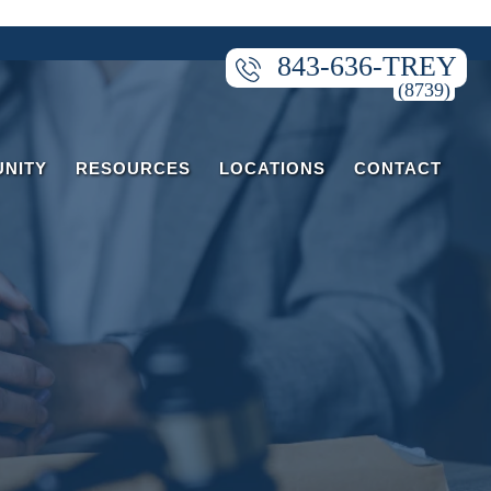
843-636-TREY
NITY
RESOURCES
LOCATIONS
CONTACT