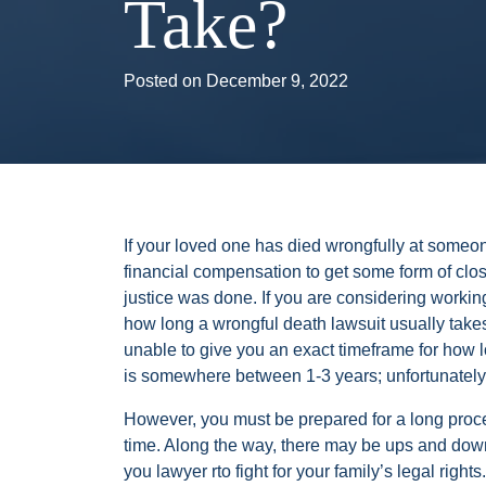
Take?
Posted on
December 9, 2022
If your loved one has died wrongfully at someo
financial compensation to get some form of clos
justice was done. If you are considering worki
how long a wrongful death lawsuit usually take
unable to give you an exact timeframe for how 
is somewhere between 1-3 years; unfortunately
However, you must be prepared for a long proc
time. Along the way, there may be ups and down
you lawyer rto fight for your family’s legal rights.