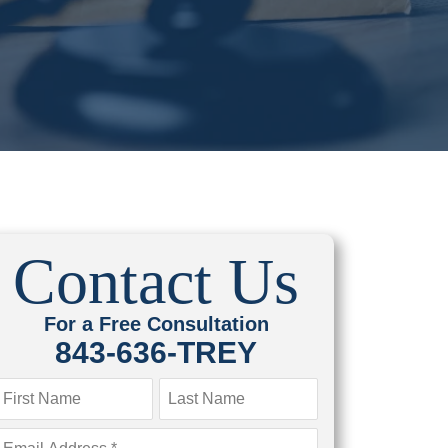
Contact Us
For a Free Consultation
843-636-TREY