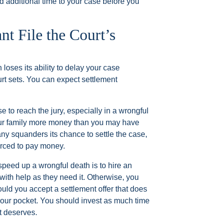
d additional time to your case before you
t File the Court’s
 loses its ability to delay your case
urt sets. You can expect settlement
 to reach the jury, especially in a wrongful
our family more money than you may have
any squanders its chance to settle the case,
orced to pay money.
speed up a wrongful death is to hire an
ith help as they need it. Otherwise, you
ould you accept a settlement offer that does
 your pocket. You should invest as much time
it deserves.