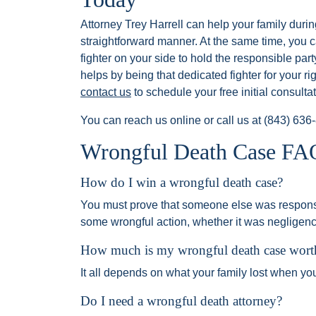
Attorney Trey Harrell can help your family durin
straightforward manner. At the same time, you 
fighter on your side to hold the responsible part
helps by being that dedicated fighter for your righ
contact us
to schedule your free initial consultat
You can reach us online or call us at
(843) 636
Wrongful Death Case FA
How do I win a wrongful death case?
You must prove that someone else was responsi
some wrongful action, whether it was negligence
How much is my wrongful death case wort
It all depends on what your family lost when yo
Do I need a wrongful death attorney?