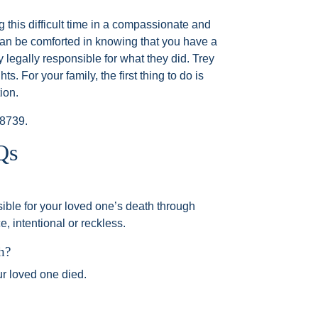
g this difficult time in a compassionate and
can be comforted in knowing that you have a
y legally responsible for what they did. Trey
ts. For your family, the first thing to do is
ion.
-8739
.
Qs
ble for your loved one’s death through
, intentional or reckless.
h?
ur loved one died.