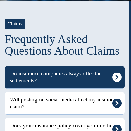
Claims
Frequently Asked
Questions About Claims
Do insurance companies always offer fair
settlements?
Will posting on social media affect my insurance
claim?
Does your insurance policy cover you in other