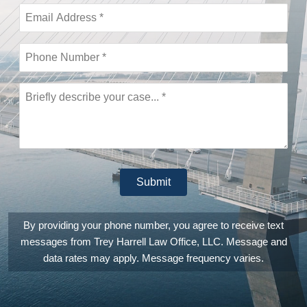
call was
then
immediately
returned,
they are
actually that
fast and
responsive.
This is a
law office
that
genuinely is
invested in
providing
Submit
you the
absolutely
best legal
counsel
By providing your phone number, you agree to receive text
and
messages from Trey Harrell Law Office, LLC. Message and
experience
they can.
data rates may apply. Message frequency varies.
They are
also
extremely
patient,