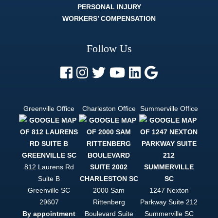
PERSONAL INJURY
it. The
whole legal
WORKERS’ COMPENSATION
process
can be
difficult, and
Follow Us
strenuous.
But a
lawyer like
Trey Harrell
is like
finding out
there's
Greenville Office
Charleston Office
Summerville Office
actually an
easy mode.
If you want
to be
helped, and
to be
treated like
812 Laurens Rd
a person
Suite B
and not just
Greenville
SC
2000 Sam
1247 Nexton
a case file,
Trey Harrell
29607
Rittenberg
Parkway Suite 212
is your only
By appointment
Boulevard Suite
Summerville
SC