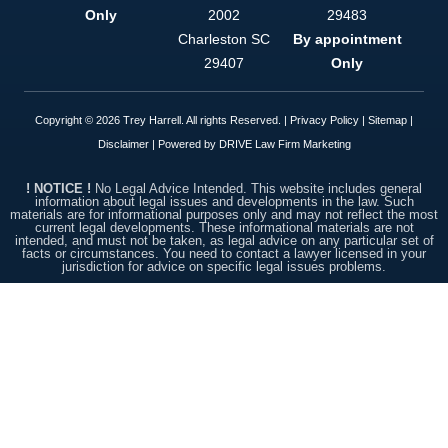
option. This
Only
2002
29483
firm is
simply put,
Charleston
SC
By appointment
top notch.
29407
Only
Copyright © 2026 Trey Harrell. All rights Reserved. |
Privacy Policy
|
Sitemap
|
Disclaimer
| Powered by
DRIVE Law Firm Marketing
! NOTICE !
No Legal Advice Intended. This website includes general
information about legal issues and developments in the law. Such
materials are for informational purposes only and may not reflect the most
current legal developments. These informational materials are not
intended, and must not be taken, as legal advice on any particular set of
facts or circumstances. You need to contact a lawyer licensed in your
jurisdiction for advice on specific legal issues problems.