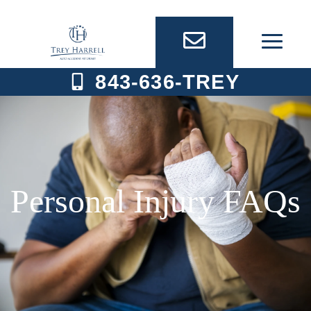
Skip
to
content
843-636-TREY
Personal Injury FAQs