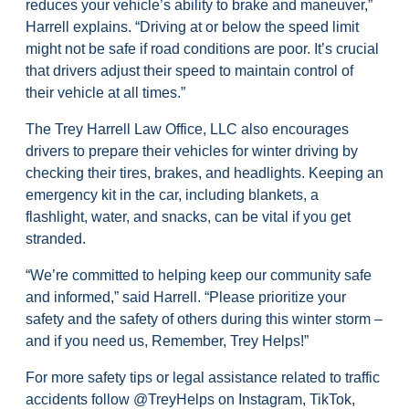
reduces your vehicle’s ability to brake and maneuver,”
Harrell explains. “Driving at or below the speed limit
might not be safe if road conditions are poor. It’s crucial
that drivers adjust their speed to maintain control of
their vehicle at all times.”
The Trey Harrell Law Office, LLC also encourages
drivers to prepare their vehicles for winter driving by
checking their tires, brakes, and headlights. Keeping an
emergency kit in the car, including blankets, a
flashlight, water, and snacks, can be vital if you get
stranded.
“We’re committed to helping keep our community safe
and informed,” said Harrell. “Please prioritize your
safety and the safety of others during this winter storm –
and if you need us, Remember, Trey Helps!”
For more safety tips or legal assistance related to traffic
accidents follow @TreyHelps on Instagram, TikTok,