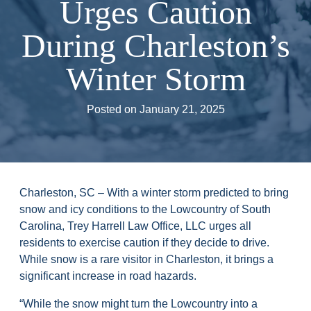
Urges Caution
During Charleston’s
Winter Storm
Posted on
January 21, 2025
Charleston, SC – With a winter storm predicted to bring
snow and icy conditions to the Lowcountry of South
Carolina, Trey Harrell Law Office, LLC urges all
residents to exercise caution if they decide to drive.
While snow is a rare visitor in Charleston, it brings a
significant increase in road hazards.
“While the snow might turn the Lowcountry into a