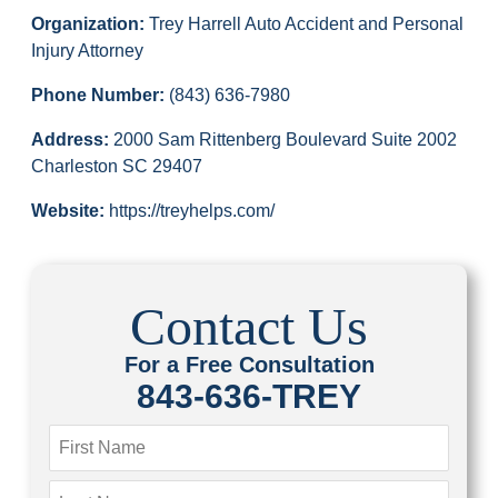
Organization:
Trey Harrell Auto Accident and Personal
Injury Attorney
Phone Number:
(843) 636-7980
Address:
2000 Sam Rittenberg Boulevard Suite 2002
Charleston SC 29407
Website:
https://treyhelps.com/
Contact Us
For a Free Consultation
843-636-TREY