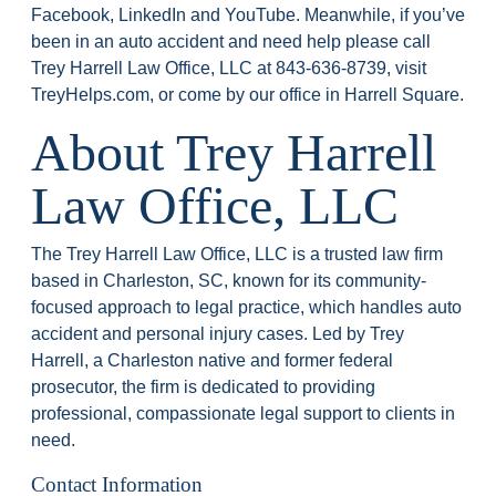
Facebook, LinkedIn and YouTube. Meanwhile, if you’ve
been in an auto accident and need help please call
Trey Harrell Law Office, LLC at 843-636-8739, visit
TreyHelps.com, or come by our office in Harrell Square.
About Trey Harrell
Law Office, LLC
The Trey Harrell Law Office, LLC is a trusted law firm
based in Charleston, SC, known for its community-
focused approach to legal practice, which handles auto
accident and personal injury cases. Led by Trey
Harrell, a Charleston native and former federal
prosecutor, the firm is dedicated to providing
professional, compassionate legal support to clients in
need.
Contact Information