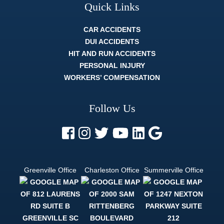
Quick Links
CAR ACCIDENTS
DUI ACCIDENTS
HIT AND RUN ACCIDENTS
PERSONAL INJURY
WORKERS’ COMPENSATION
Follow Us
Greenville Office
Charleston Office
Summerville Office