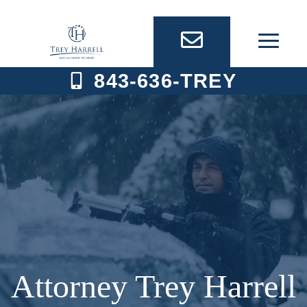
Skip
to
content
843-636-TREY
Attorney Trey Harrell