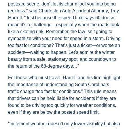
postcard scene, don’t let its charm fool you into being
reckless,” said Charleston Auto Accident Attorney, Trey
Harrell. “Just because the speed limit says 60 doesn’t
mean it’s a challenge—especially when the roads look
like a skating rink. Remember, the law isn’t going to
sympathize with your need for speed in a storm. Driving
too fast for conditions? That’s just a ticket—or worse an
accident—waiting to happen. Let’s admire the winter
beauty from a safe, stationary spot, and countdown to
the return of the 68-degree days…”
For those who must travel, Harrell and his firm highlight
the importance of understanding South Carolina’s
traffic charge “too fast for conditions.” This rule means
that drivers can be held liable for accidents if they are
found to be driving too quickly for weather conditions,
even if they are below the posted speed limit.
“Inclement weather doesn’t only lower visibility but also