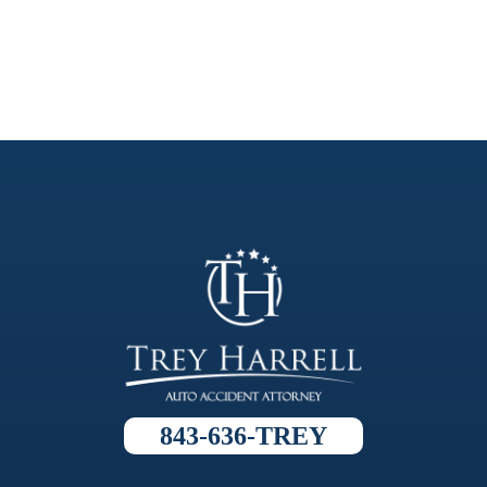
843-636-TREY