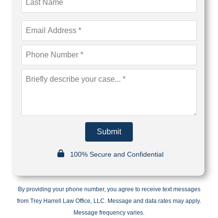
Submit
100% Secure and Confidential
By providing your phone number, you agree to receive text messages
from Trey Harrell Law Office, LLC. Message and data rates may apply.
Message frequency varies.