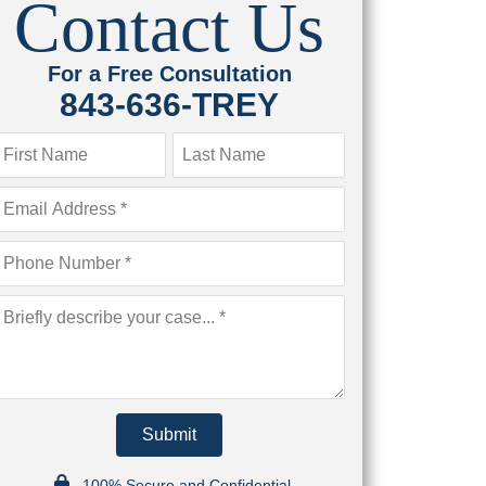
Contact Us
For a Free Consultation
843-636-TREY
Submit
100% Secure and Confidential