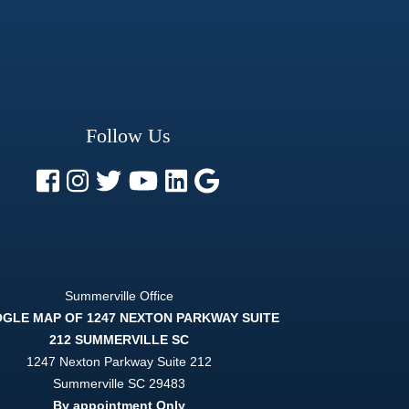
Follow Us
Summerville Office
1247 Nexton Parkway Suite 212
Summerville
SC
29483
By appointment Only