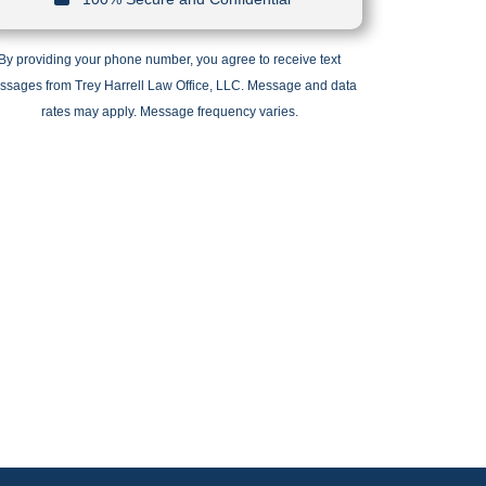
By providing your phone number, you agree to receive text
ssages from Trey Harrell Law Office, LLC. Message and data
rates may apply. Message frequency varies.