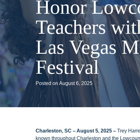
Honor Lowc
Teachers wit
Las Vegas M
Festival
Posted on
August 6, 2025
Charleston, SC – August 5, 2025 –
Trey Harre
known throughout Charleston and the Lowcount