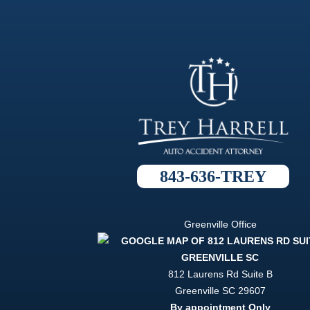
843-636-TREY
Greenville Office
812 Laurens Rd Suite B
Greenville
SC
29607
By appointment Only