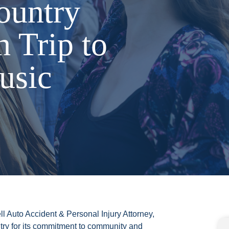
ountry
h Trip to
usic
ll Auto Accident & Personal Injury Attorney,
ry for its commitment to community and