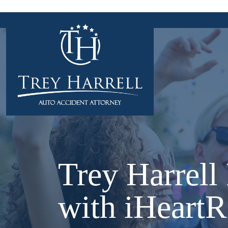
Skip
to
content
Trey Harrell
with iHeartR