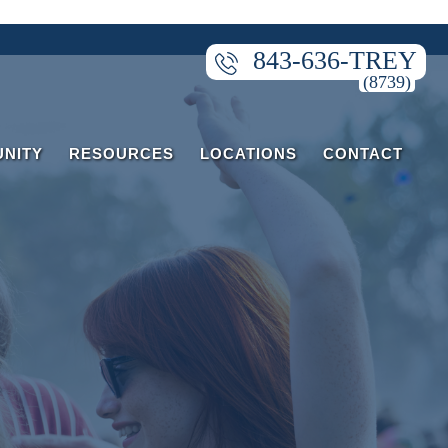
843-636-TREY
NITY
RESOURCES
LOCATIONS
CONTACT