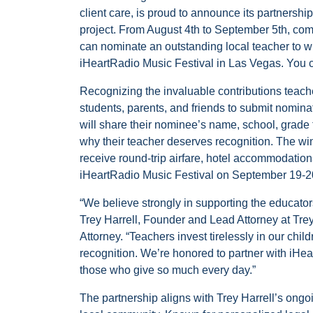
client care, is proud to announce its partnershi
project. From August 4th to September 5th, c
can nominate an outstanding local teacher to win
iHeartRadio Music Festival in Las Vegas. You 
Recognizing the invaluable contributions teach
students, parents, and friends to submit nominat
will share their nominee’s name, school, grade t
why their teacher deserves recognition. The win
receive round-trip airfare, hotel accommodation
iHeartRadio Music Festival on September 19-2
“We believe strongly in supporting the educato
Trey Harrell, Founder and Lead Attorney at Trey
Attorney. “Teachers invest tirelessly in our chi
recognition. We’re honored to partner with iHea
those who give so much every day.”
The partnership aligns with Trey Harrell’s ongoi