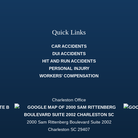
Quick Links
CAR ACCIDENTS
DUI ACCIDENTS
HIT AND RUN ACCIDENTS
PERSONAL INJURY
WORKERS’ COMPENSATION
Charleston Office
2000 Sam Rittenberg Boulevard Suite 2002
Charleston
SC
29407