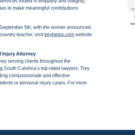
ervices rooted in empathy and integrity,
ities to make meaningful contributions
me
 September 5th, with the winner announced
country teacher, visit
treyhelps.com
website
 Injury Attorney
rney serving clients throughout the
South Carolina’s top-rated lawyers, Trey
iding compassionate and effective
cidents or personal injury cases. For more