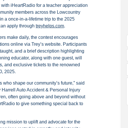
p with iHeartRadio for a teacher appreciation
ommunity members across the Lowcountry
 a once-in-a-lifetime trip to the 2025
can apply through
treyhelps.com
.
ers make daily, the contest encourages
ions online via Trey’s website. Participants
aught, and a brief description highlighting
ning educator, along with one guest, will
s, and exclusive tickets to the renowned
0, 2025.
rs who shape our community’s future,” said
 Harrell Auto Accident & Personal Injury
ldren, often going above and beyond without
rtRadio to give something special back to
ng mission to uplift and advocate for the