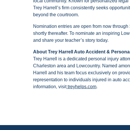
local community. Known for personalized legal s
Trey Harrell’s firm consistently seeks opportun
beyond the courtroom.
Nomination entries are open from now through
shortly thereafter. To nominate an inspiring Low
and share your teacher’s story today.
About Trey Harrell Auto Accident & Personal
Trey Harrell is a dedicated personal injury atto
Charleston area and Lowcountry. Named among 
Harrell and his team focus exclusively on prov
representation to individuals injured in auto ac
information, visit
treyhelps.com
.