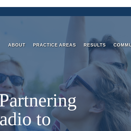
ABOUT
PRACTICE AREAS
RESULTS
COMMU
 Partnering
adio to