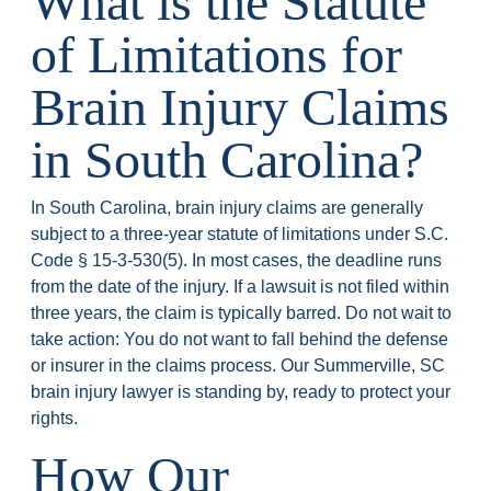
What is the Statute
of Limitations for
Brain Injury Claims
in South Carolina?
In South Carolina, brain injury claims are generally
subject to a three-year statute of limitations under S.C.
Code § 15-3-530(5). In most cases, the deadline runs
from the date of the injury. If a lawsuit is not filed within
three years, the claim is typically barred. Do not wait to
take action: You do not want to fall behind the defense
or insurer in the claims process. Our Summerville, SC
brain injury lawyer is standing by, ready to protect your
rights.
How Our