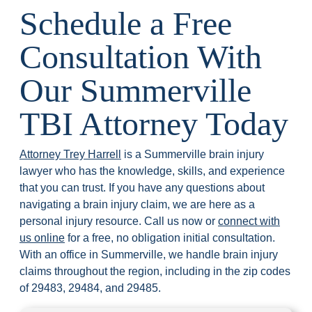
Schedule a Free
Consultation With
Our Summerville
TBI Attorney Today
Attorney Trey Harrell
is a Summerville brain injury
lawyer who has the knowledge, skills, and experience
that you can trust. If you have any questions about
navigating a brain injury claim, we are here as a
personal injury resource. Call us now or
connect with
us online
for a free, no obligation initial consultation.
With an office in Summerville, we handle brain injury
claims throughout the region, including in the zip codes
of 29483, 29484, and 29485.