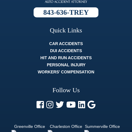
process
was, and
843-636-TREY
they always
broke it
down so
well that
Quick Links
whatever
the topic
was I fully
CAR ACCIDENTS
understood
DUI ACCIDENTS
it. The
HIT AND RUN ACCIDENTS
whole legal
process
PERSONAL INJURY
can be
WORKERS’ COMPENSATION
difficult, and
strenuous.
But a
Follow Us
lawyer like
Trey Harrell
is like
finding out
there's
actually an
easy mode.
Greenville Office
Charleston Office
Summerville Office
If you want