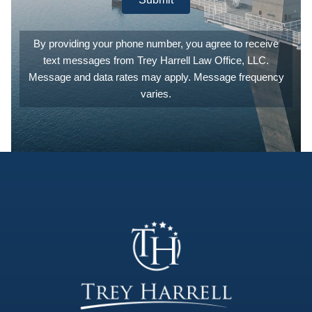
best legal
counsel
and
By providing your phone number, you agree to receive
experience
text messages from Trey Harrell Law Office, LLC.
they can.
They are
Message and data rates may apply. Message frequency
also
varies.
extremely
patient,
answering
any and all
of the
questions
you may
have. I
can't count
the number
of times I
emailed or
called to
ask what
'this' meant,
or what
'that'