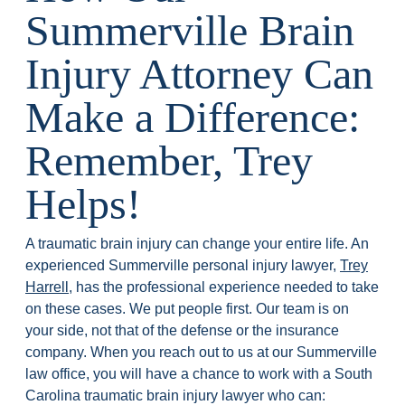
Summerville Brain
Injury Attorney Can
Make a Difference:
Remember, Trey
Helps!
A traumatic brain injury can change your entire life. An
experienced Summerville personal injury lawyer,
Trey
Harrell
, has the professional experience needed to take
on these cases. We put people first. Our team is on
your side, not that of the defense or the insurance
company. When you reach out to us at our Summerville
law office, you will have a chance to work with a South
Carolina traumatic brain injury lawyer who can: