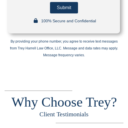
Submit
100% Secure and Confidential
By providing your phone number, you agree to receive text messages
from Trey Harrell Law Office, LLC. Message and data rates may apply.
Message frequency varies.
Why Choose Trey?
Client Testimonials