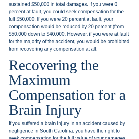
sustained $50,000 in total damages. If you were 0
percent at fault, you could seek compensation for the
full $50,000. If you were 20 percent at fault, your
compensation would be reduced by 20 percent (from
$50,000 down to $40,000. However, if you were at fault
for the majority of the accident, you would be prohibited
from recovering any compensation at all.
Recovering the
Maximum
Compensation for a
Brain Injury
If you suffered a brain injury in an accident caused by
negligence in South Carolina, you have the right to
seek compensation for the full value of your damages,