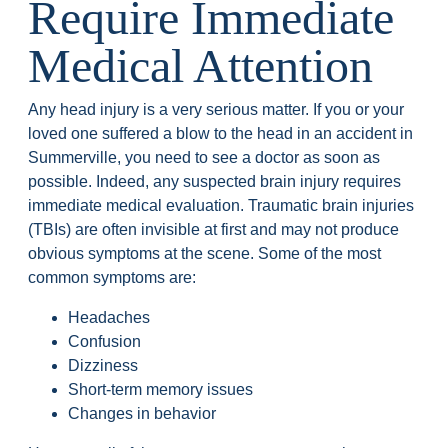
Require Immediate
Medical Attention
Any head injury is a very serious matter. If you or your
loved one suffered a blow to the head in an accident in
Summerville, you need to see a doctor as soon as
possible. Indeed, any suspected brain injury requires
immediate medical evaluation. Traumatic brain injuries
(TBIs) are often invisible at first and may not produce
obvious symptoms at the scene. Some of the most
common symptoms are:
Headaches
Confusion
Dizziness
Short-term memory issues
Changes in behavior