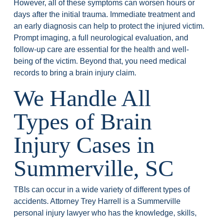
However, all of these symptoms can worsen hours or
days after the initial trauma. Immediate treatment and
an early diagnosis can help to protect the injured victim.
Prompt imaging, a full neurological evaluation, and
follow-up care are essential for the health and well-
being of the victim. Beyond that, you need medical
records to bring a brain injury claim.
We Handle All
Types of Brain
Injury Cases in
Summerville, SC
TBIs can occur in a wide variety of different types of
accidents. Attorney Trey Harrell is a Summerville
personal injury lawyer who has the knowledge, skills,