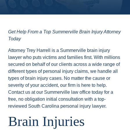
Get Help From a Top Summerville Brain Injury Attorney
Today
Attorney Trey Harrell is a Summerville brain injury
lawyer who puts victims and families first. With millions
secured on behalf of our clients across a wide range of
different types of personal injury claims, we handle all
types of brain injury cases. No matter the cause or
severity of your accident, our firm is here to help.
Contact us at our Summerville law office today for a
free, no obligation initial consultation with a top-
reviewed South Carolina personal injury lawyer.
Brain Injuries