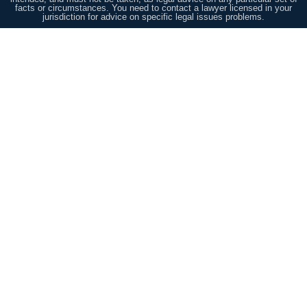
facts or circumstances. You need to contact a lawyer licensed in your
jurisdiction for advice on specific legal issues problems.