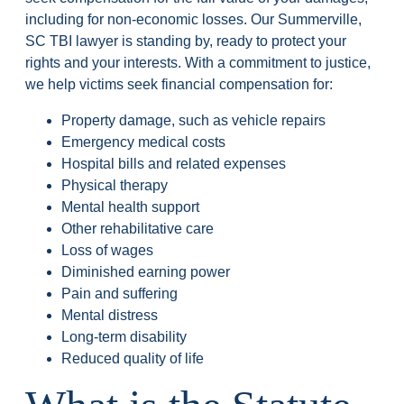
including for non-economic losses. Our Summerville,
SC TBI lawyer is standing by, ready to protect your
rights and your interests. With a commitment to justice,
we help victims seek financial compensation for:
Property damage, such as vehicle repairs
Emergency medical costs
Hospital bills and related expenses
Physical therapy
Mental health support
Other rehabilitative care
Loss of wages
Diminished earning power
Pain and suffering
Mental distress
Long-term disability
Reduced quality of life