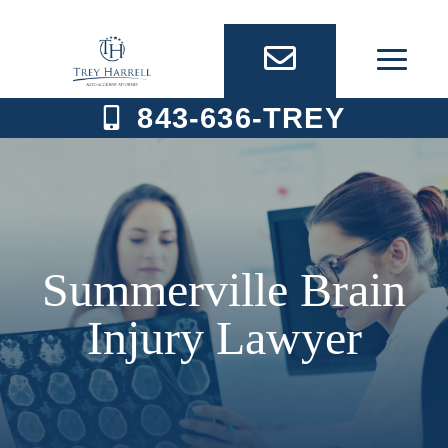
Skip
to
content
843-636-TREY
Summerville Brain
Injury Lawyer