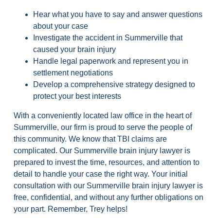
Hear what you have to say and answer questions
about your case
Investigate the accident in Summerville that
caused your brain injury
Handle legal paperwork and represent you in
settlement negotiations
Develop a comprehensive strategy designed to
protect your best interests
With a conveniently located law office in the heart of
Summerville, our firm is proud to serve the people of
this community. We know that TBI claims are
complicated. Our Summerville brain injury lawyer is
prepared to invest the time, resources, and attention to
detail to handle your case the right way. Your initial
consultation with our Summerville brain injury lawyer is
free, confidential, and without any further obligations on
your part. Remember, Trey helps!