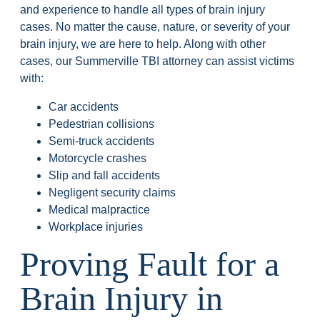
and experience to handle all types of brain injury
cases. No matter the cause, nature, or severity of your
brain injury, we are here to help. Along with other
cases, our Summerville TBI attorney can assist victims
with:
Car accidents
Pedestrian collisions
Semi-truck accidents
Motorcycle crashes
Slip and fall accidents
Negligent security claims
Medical malpractice
Workplace injuries
Proving Fault for a
Brain Injury in