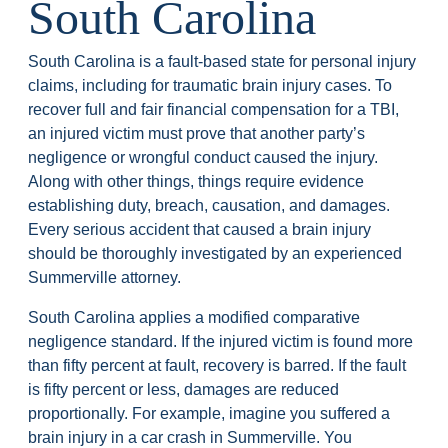
South Carolina
South Carolina is a fault-based state for personal injury
claims, including for traumatic brain injury cases. To
recover full and fair financial compensation for a TBI,
an injured victim must prove that another party’s
negligence or wrongful conduct caused the injury.
Along with other things, things require evidence
establishing duty, breach, causation, and damages.
Every serious accident that caused a brain injury
should be thoroughly investigated by an experienced
Summerville attorney.
South Carolina applies a modified comparative
negligence standard. If the injured victim is found more
than fifty percent at fault, recovery is barred. If the fault
is fifty percent or less, damages are reduced
proportionally. For example, imagine you suffered a
brain injury in a car crash in Summerville. You