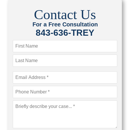
Contact Us
For a Free Consultation
843-636-TREY