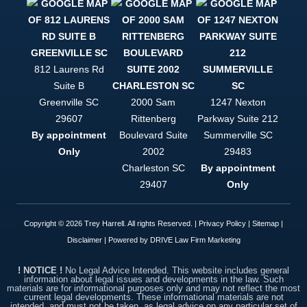
to be
helped, and
to be
treated like
a person
and not just
812 Laurens Rd
a case file,
Suite B
Trey Harrell
is your only
Greenville
SC
2000 Sam
1247 Nexton
option. This
29607
Rittenberg
Parkway Suite 212
firm is
By appointment
Boulevard Suite
Summerville
SC
simply put,
top notch.
Only
2002
29483
Charleston
SC
By appointment
29407
Only
Copyright © 2026 Trey Harrell. All rights Reserved. |
Privacy Policy
|
Sitemap
|
Disclaimer
| Powered by
DRIVE Law Firm Marketing
! NOTICE !
No Legal Advice Intended. This website includes general
information about legal issues and developments in the law. Such
materials are for informational purposes only and may not reflect the most
current legal developments. These informational materials are not
intended, and must not be taken, as legal advice on any particular set of