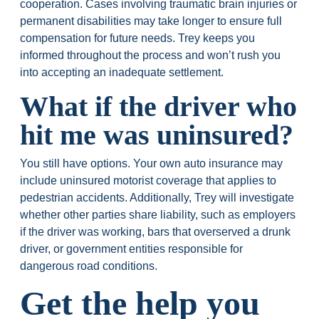
cooperation. Cases involving traumatic brain injuries or
permanent disabilities may take longer to ensure full
compensation for future needs. Trey keeps you
informed throughout the process and won’t rush you
into accepting an inadequate settlement.
What if the driver who
hit me was uninsured?
You still have options. Your own auto insurance may
include uninsured motorist coverage that applies to
pedestrian accidents. Additionally, Trey will investigate
whether other parties share liability, such as employers
if the driver was working, bars that overserved a drunk
driver, or government entities responsible for
dangerous road conditions.
Get the help you