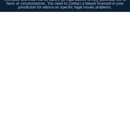
facts or circumstances. You need to contact a lawyer licensed in your
jurisdiction for advice on specific legal issues problems.