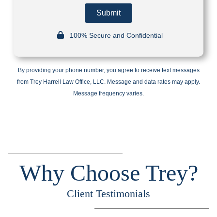
Submit
100% Secure and Confidential
By providing your phone number, you agree to receive text messages
from Trey Harrell Law Office, LLC. Message and data rates may apply.
Message frequency varies.
Why Choose Trey?
Client Testimonials