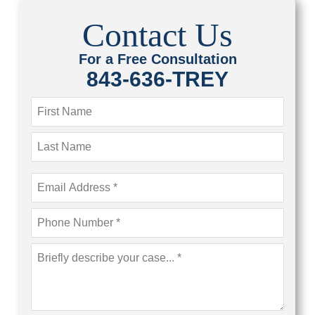
Contact Us
For a Free Consultation
843-636-TREY