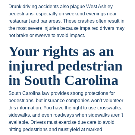
Drunk driving accidents also plague West Ashley
pedestrians, especially on weekend evenings near
restaurant and bar areas. These crashes often result in
the most severe injuries because impaired drivers may
not brake or swerve to avoid impact.
Your rights as an
injured pedestrian
in South Carolina
South Carolina law provides strong protections for
pedestrians, but insurance companies won’t volunteer
this information. You have the right to use crosswalks,
sidewalks, and even roadways when sidewalks aren’t
available. Drivers must exercise due care to avoid
hitting pedestrians and must yield at marked