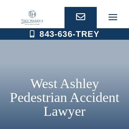
Skip
to
content
843-636-TREY
West Ashley
Pedestrian Accident
Lawyer