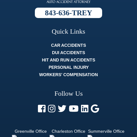
process
was, and
843-636-TREY
they always
broke it
down so
well that
Quick Links
whatever
the topic
was I fully
CAR ACCIDENTS
understood
DUI ACCIDENTS
it. The
HIT AND RUN ACCIDENTS
whole legal
process
PERSONAL INJURY
can be
WORKERS’ COMPENSATION
difficult, and
strenuous.
But a
Follow Us
lawyer like
Trey Harrell
is like
finding out
there's
actually an
easy mode.
Greenville Office
Charleston Office
Summerville Office
If you want