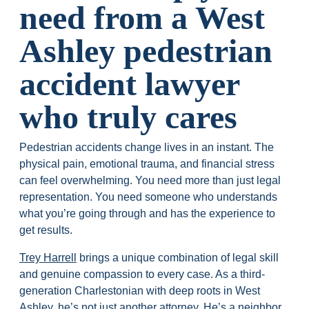
need from a West
Ashley pedestrian
accident lawyer
who truly cares
Pedestrian accidents change lives in an instant. The
physical pain, emotional trauma, and financial stress
can feel overwhelming. You need more than just legal
representation. You need someone who understands
what you’re going through and has the experience to
get results.
Trey Harrell
brings a unique combination of legal skill
and genuine compassion to every case. As a third-
generation Charlestonian with deep roots in West
Ashley, he’s not just another attorney. He’s a neighbor,