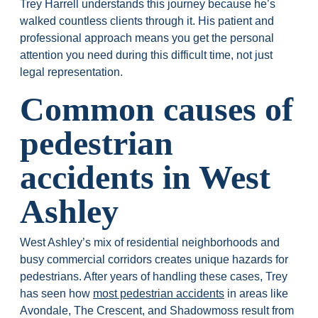
Trey Harrell understands this journey because he’s
walked countless clients through it. His patient and
professional approach means you get the personal
attention you need during this difficult time, not just
legal representation.
Common causes of
pedestrian
accidents in West
Ashley
West Ashley’s mix of residential neighborhoods and
busy commercial corridors creates unique hazards for
pedestrians. After years of handling these cases, Trey
has seen how
most pedestrian accidents
in areas like
Avondale, The Crescent, and Shadowmoss result from