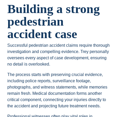
Building a strong
pedestrian
accident case
Successful pedestrian accident claims require thorough
investigation and compelling evidence. Trey personally
oversees every aspect of case development, ensuring
no detail is overlooked.
The process starts with preserving crucial evidence,
including police reports, surveillance footage,
photographs, and witness statements, while memories
remain fresh. Medical documentation forms another
critical component, connecting your injuries directly to
the accident and projecting future treatment needs.
Professional witnesses often play vital roles in