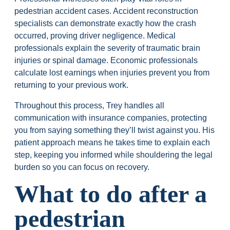
pedestrian accident cases. Accident reconstruction
specialists can demonstrate exactly how the crash
occurred, proving driver negligence. Medical
professionals explain the severity of traumatic brain
injuries or spinal damage. Economic professionals
calculate lost earnings when injuries prevent you from
returning to your previous work.
Throughout this process, Trey handles all
communication with insurance companies, protecting
you from saying something they’ll twist against you. His
patient approach means he takes time to explain each
step, keeping you informed while shouldering the legal
burden so you can focus on recovery.
What to do after a
pedestrian