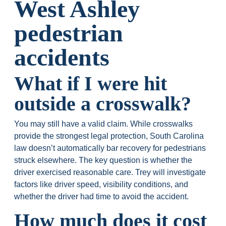
West Ashley
pedestrian
accidents
What if I were hit
outside a crosswalk?
You may still have a valid claim. While crosswalks
provide the strongest legal protection, South Carolina
law doesn’t automatically bar recovery for pedestrians
struck elsewhere. The key question is whether the
driver exercised reasonable care. Trey will investigate
factors like driver speed, visibility conditions, and
whether the driver had time to avoid the accident.
How much does it cost