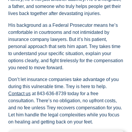
a father, and someone who truly helps people get their
lives back together after devastating injuries.
His background as a Federal Prosecutor means he’s
comfortable in courtrooms and not intimidated by
insurance company lawyers. But it’s his patient,
personal approach that sets him apart. Trey takes time
to understand your specific situation, explain your
options clearly, and fight tirelessly for the compensation
you need to move forward.
Don’t let insurance companies take advantage of you
during this vulnerable time. Trey is here to help.
Contact us
at
843-636-8739
today for a free
consultation. There’s no obligation, no upfront costs,
and no fee unless Trey recovers compensation for you.
Let him handle the legal complexities while you focus
on healing and getting back on your feet.