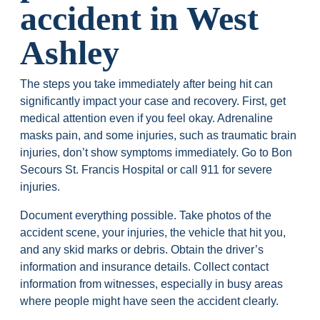
accident in West
Ashley
The steps you take immediately after being hit can
significantly impact your case and recovery. First, get
medical attention even if you feel okay. Adrenaline
masks pain, and some injuries, such as traumatic brain
injuries, don’t show symptoms immediately. Go to Bon
Secours St. Francis Hospital or call 911 for severe
injuries.
Document everything possible. Take photos of the
accident scene, your injuries, the vehicle that hit you,
and any skid marks or debris. Obtain the driver’s
information and insurance details. Collect contact
information from witnesses, especially in busy areas
where people might have seen the accident clearly.