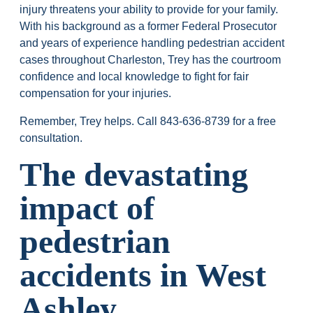
injury threatens your ability to provide for your family.
With his background as a former Federal Prosecutor
and years of experience handling pedestrian accident
cases throughout Charleston, Trey has the courtroom
confidence and local knowledge to fight for fair
compensation for your injuries.
Remember, Trey helps. Call
843-636-8739
for a free
consultation.
The devastating
impact of
pedestrian
accidents in West
Ashley