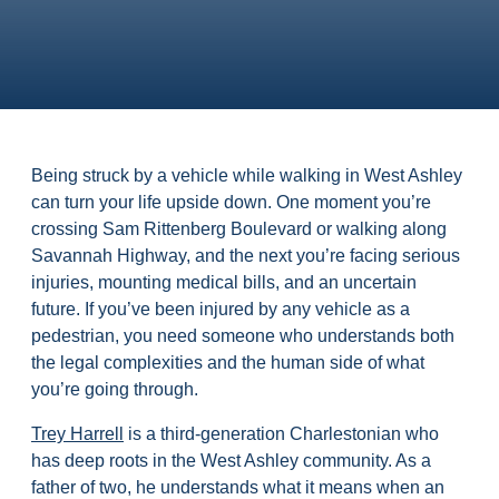
Being struck by a vehicle while walking in West Ashley
can turn your life upside down. One moment you’re
crossing Sam Rittenberg Boulevard or walking along
Savannah Highway, and the next you’re facing serious
injuries, mounting medical bills, and an uncertain
future. If you’ve been injured by any vehicle as a
pedestrian, you need someone who understands both
the legal complexities and the human side of what
you’re going through.
Trey Harrell
is a third-generation Charlestonian who
has deep roots in the West Ashley community. As a
father of two, he understands what it means when an