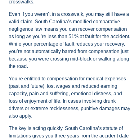
crosswalks.
Even if you weren’t in a crosswalk, you may still have a
valid claim. South Carolina’s modified comparative
negligence law means you can recover compensation
as long as you’re less than 51% at fault for the accident.
While your percentage of fault reduces your recovery,
you’re not automatically barred from compensation just
because you were crossing mid-block or walking along
the road.
You’re entitled to compensation for medical expenses
(past and future), lost wages and reduced earning
capacity, pain and suffering, emotional distress, and
loss of enjoyment of life. In cases involving drunk
drivers or extreme recklessness, punitive damages may
also apply.
The key is acting quickly. South Carolina’s statute of
limitations gives you three years from the accident date