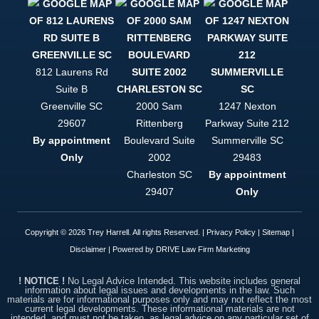
to be
helped, and
to be
treated like
a person
and not just
812 Laurens Rd
a case file,
Suite B
Trey Harrell
is your only
Greenville
SC
2000 Sam
1247 Nexton
option. This
29607
Rittenberg
Parkway Suite 212
firm is
By appointment
Boulevard Suite
Summerville
SC
simply put,
top notch.
Only
2002
29483
Charleston
SC
By appointment
29407
Only
Copyright © 2026 Trey Harrell. All rights Reserved. |
Privacy Policy
|
Sitemap
|
Disclaimer
| Powered by
DRIVE Law Firm Marketing
! NOTICE !
No Legal Advice Intended. This website includes general
information about legal issues and developments in the law. Such
materials are for informational purposes only and may not reflect the most
current legal developments. These informational materials are not
intended, and must not be taken, as legal advice on any particular set of