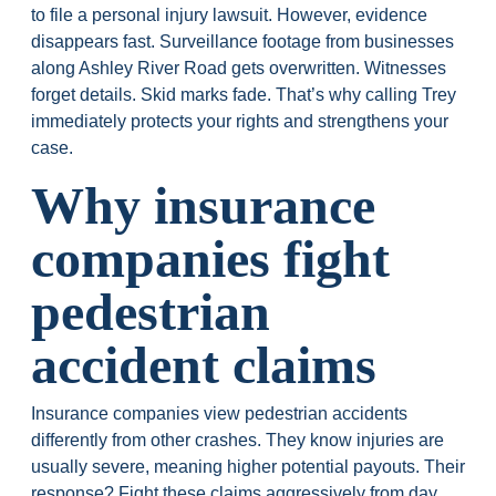
to file a personal injury lawsuit. However, evidence
disappears fast. Surveillance footage from businesses
along Ashley River Road gets overwritten. Witnesses
forget details. Skid marks fade. That’s why calling Trey
immediately protects your rights and strengthens your
case.
Why insurance
companies fight
pedestrian
accident claims
Insurance companies view pedestrian accidents
differently from other crashes. They know injuries are
usually severe, meaning higher potential payouts. Their
response? Fight these claims aggressively from day