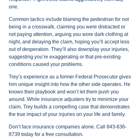
one.
Common tactics include blaming the pedestrian for not
being in a crosswalk, claiming you were distracted or
not paying attention, arguing you wore dark clothing at
night, and delaying the claim, hoping you’ll accept less
out of desperation. They’ll also downplay your injuries,
suggesting you’re exaggerating or that pre-existing
conditions caused your problems.
Trey’s experience as a former Federal Prosecutor gives
him unique insight into how the other side operates. He
knows their playbook and won’t let them push you
around. While insurance adjusters try to minimize your
claim, Trey builds a compelling case that demonstrates
the true impact of your injuries on your life and family.
Don’t face insurance companies alone. Call
843-636-
8739
today for a free consultation.