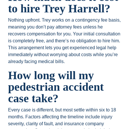
to hire Trey Harrell?
Nothing upfront. Trey works on a contingency fee basis,
meaning you don’t pay attorney fees unless he
recovers compensation for you. Your initial consultation
is completely free, and there’s no obligation to hire him.
This arrangement lets you get experienced legal help
immediately without worrying about costs while you’re
already facing medical bills.
How long will my
pedestrian accident
case take?
Every case is different, but most settle within six to 18
months. Factors affecting the timeline include injury
severity, clarity of fault, and insurance company