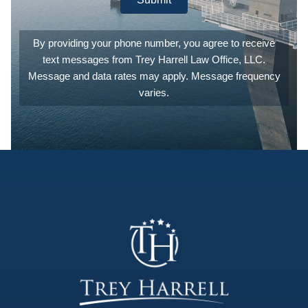
best legal
counsel
and
By providing your phone number, you agree to receive
experience
text messages from Trey Harrell Law Office, LLC.
they can.
They are
Message and data rates may apply. Message frequency
also
varies.
extremely
patient,
answering
any and all
of the
questions
you may
have. I
can't count
the number
of times I
emailed or
called to
ask what
'this' meant,
or what
'that'