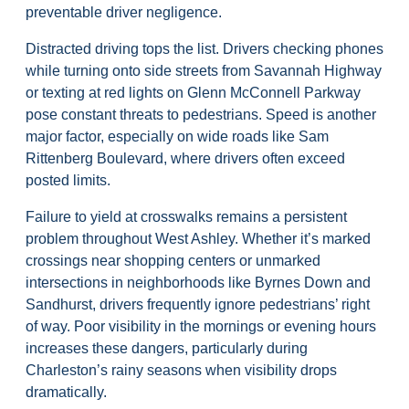
preventable driver negligence.
Distracted driving tops the list. Drivers checking phones
while turning onto side streets from Savannah Highway
or texting at red lights on Glenn McConnell Parkway
pose constant threats to pedestrians. Speed is another
major factor, especially on wide roads like Sam
Rittenberg Boulevard, where drivers often exceed
posted limits.
Failure to yield at crosswalks remains a persistent
problem throughout West Ashley. Whether it’s marked
crossings near shopping centers or unmarked
intersections in neighborhoods like Byrnes Down and
Sandhurst, drivers frequently ignore pedestrians’ right
of way. Poor visibility in the mornings or evening hours
increases these dangers, particularly during
Charleston’s rainy seasons when visibility drops
dramatically.