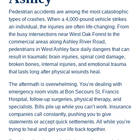
Pedestrian accidents are among the most catastrophic
types of crashes. When a 4,000-pound vehicle strikes
an individual, the injuries are often life-changing. From
the busy intersections near West Oak Forest to the
commercial areas along Ashley River Road,
pedestrians in West Ashley face daily dangers that can
result in traumatic brain injuries, spinal cord damage,
broken bones, internal injuries, and emotional trauma
that lasts long after physical wounds heal.
The aftermath is overwhelming. You’re dealing with
emergency room visits at Bon Secours St. Francis
Hospital, follow-up surgeries, physical therapy, and
specialists. Bills pile up while you can’t work. Insurance
companies call constantly, pushing you to give
statements or accept quick settlements. All while you’re
trying to heal and get your life back together.