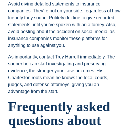
Avoid giving detailed statements to insurance
companies. They’re not on your side, regardless of how
friendly they sound. Politely decline to give recorded
statements until you’ve spoken with an attorney. Also,
avoid posting about the accident on social media, as
insurance companies monitor these platforms for
anything to use against you.
As importantly, contact Trey Harrell immediately. The
sooner he can start investigating and preserving
evidence, the stronger your case becomes. His
Charleston roots mean he knows the local courts,
judges, and defense attorneys, giving you an
advantage from the start.
Frequently asked
questions about